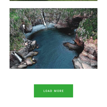
LOAD MORE