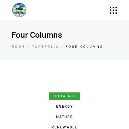
Four Columns
HOME
PORTFOLIO
FOUR COLUMNS
SHOW ALL
ENERGY
NATURE
RENEWABLE