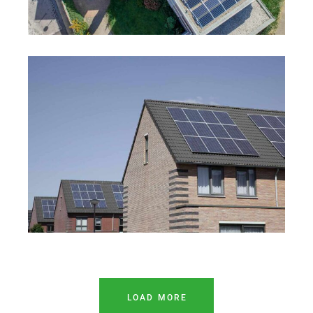
LOAD MORE