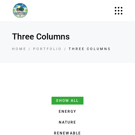
Three Columns
HOME
PORTFOLIO
THREE COLUMNS
SHOW ALL
ENERGY
NATURE
RENEWABLE