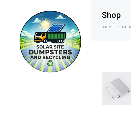
Shop
HOME
CH