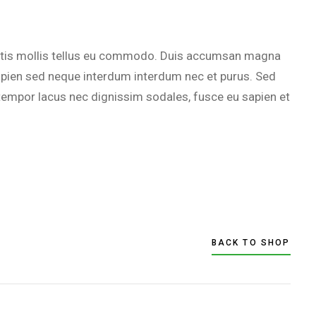
agittis mollis tellus eu commodo. Duis accumsan magna
 sapien sed neque interdum interdum nec et purus. Sed
empor lacus nec dignissim sodales, fusce eu sapien et
BACK TO SHOP