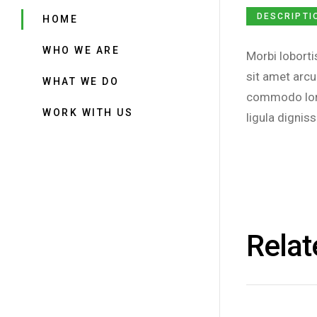
DESCRIPTI
HOME
WHO WE ARE
Morbi loborti
sit amet arcu
WHAT WE DO
commodo lore
WORK WITH US
ligula digniss
Relat