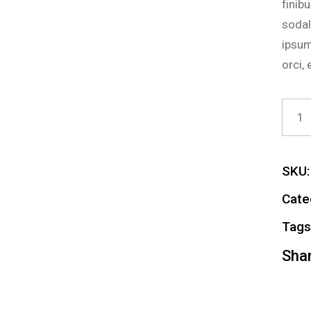
finib
sodal
ipsum
orci,
Exter
SKU:
Cate
Tags
Shar