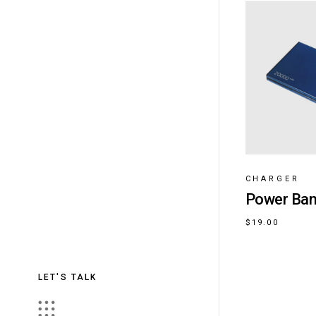
CHARGER
Power Ba
$
19.00
LET'S TALK