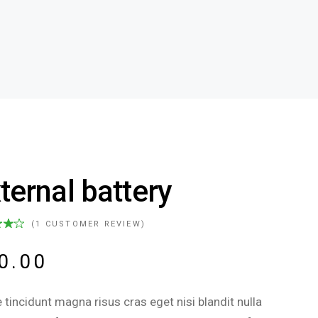
ternal battery
(
1
CUSTOMER REVIEW)
0.00
 tincidunt magna risus cras eget nisi blandit nulla