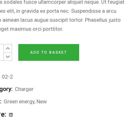
us sodales fusce ullamcorper aliquet neque. Ut feugiat
es elit, in gravida ex porta nec. Suspendisse a arcu
 aenean lacus augue suscipit tortor. Phasellus justo
 eget maximus orci porttitor.
nal battery quantity
ADD TO BASKET
02-2
gory:
Charger
:
Green energy
,
New
e: