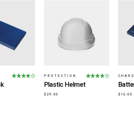
PROTECTION
CHAR
nk
Plastic Helmet
Batte
$
29.00
$
16.00