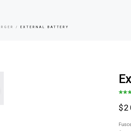
ARGER
EXTERNAL BATTERY
Ex
$
2
Fusce