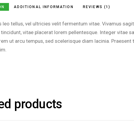
ON
ADDITIONAL INFORMATION
REVIEWS (1)
s leo tellus, vel ultricies velit fermentum vitae. Vivamus s
 tincidunt, vitae placerat lorem pellentesque. Integer vitae
m ut arcu tempus, sed scelerisque diam lacinia. Praesent t
im.
ed products