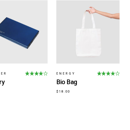
GER
ENERGY
ry
Bio Bag
$
18.00